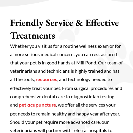
Friendly Service & Effective
Treatments
Whether you visit us for a routine wellness exam or for
a more serious medical concern, you can rest assured
that your pet is in good hands at Mill Pond. Our team of
veterinarians and technicians is highly trained and has
all the tools,
, and technology needed to
resources
effectively treat your pet. From surgical procedures and
comprehensive dental care to diagnostic lab testing
and
, we offer all the services your
pet acupuncture
pet needs to remain healthy and happy year after year.
Should your pet require more advanced care, our
veterinarians will partner with referral hospitals to