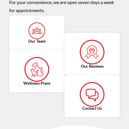
For your convenience, we are open seven days a week
for appointments.
Our Team
Our Reviews
Wellness Plans
Contact Us