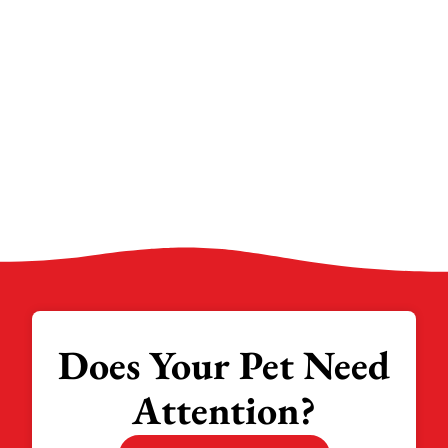
Does Your Pet Need
Attention?