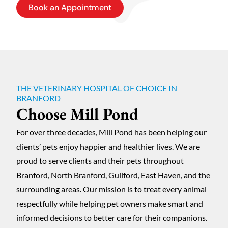
Book an Appointment
THE VETERINARY HOSPITAL OF CHOICE IN
BRANFORD
Choose Mill Pond
For over three decades, Mill Pond has been helping our
clients’ pets enjoy happier and healthier lives. We are
proud to serve clients and their pets throughout
Branford, North Branford, Guilford, East Haven, and the
surrounding areas. Our mission is to treat every animal
respectfully while helping pet owners make smart and
informed decisions to better care for their companions.