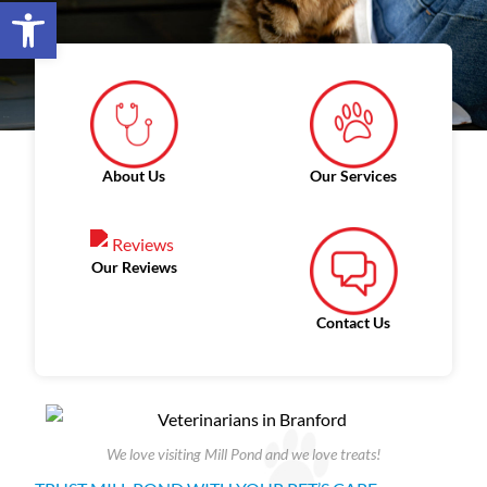
Open toolbar
About Us
Our Services
Our Reviews
Contact Us
We love visiting Mill Pond and we love treats!