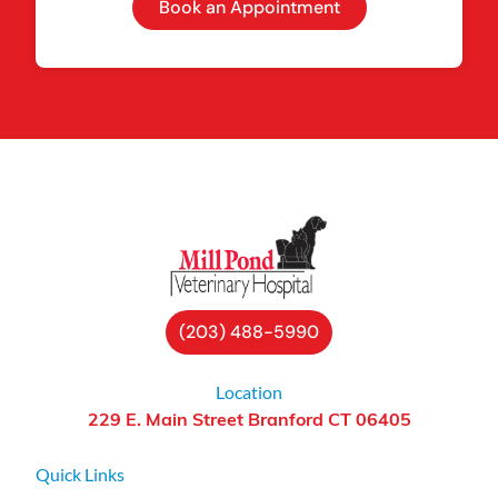
Book an Appointment
(203) 488-5990
Location
229 E. Main Street Branford CT 06405
Quick Links