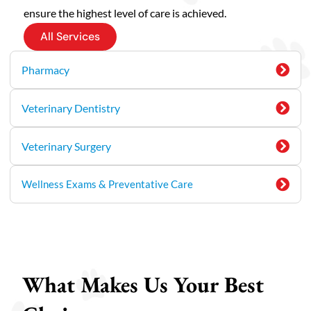
ensure the highest level of care is achieved.
All Services
Pharmacy
Veterinary Dentistry
Veterinary Surgery
Wellness Exams & Preventative Care
What Makes Us Your Best