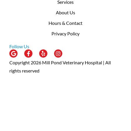
Services
About Us
Hours & Contact
Privacy Policy
Follow Us
Copyright 2026 Mill Pond Veterinary Hospital | All
rights reserved