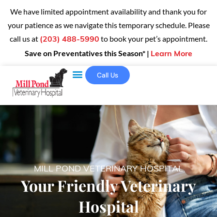
We have limited appointment availability and thank you for
your patience as we navigate this temporary schedule. Please
call us at
to book your pet’s appointment.
(203) 488-5990
Save on Preventatives this Season* |
Learn More
Call Us
MILL POND VETERINARY HOSPITAL
Your Friendly Veterinary
Hospital