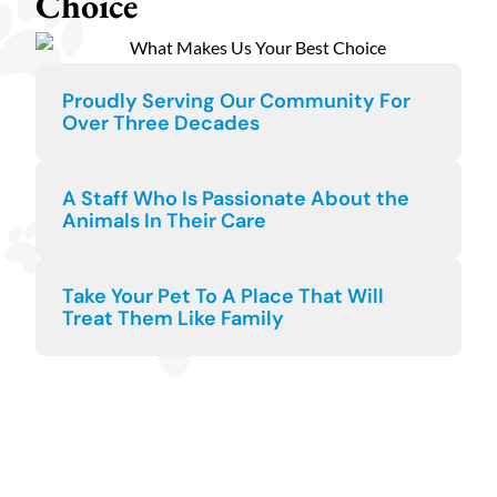
Choice
Proudly Serving Our Community For
Over Three Decades
A Staff Who Is Passionate About the
Animals In Their Care
Take Your Pet To A Place That Will
Treat Them Like Family