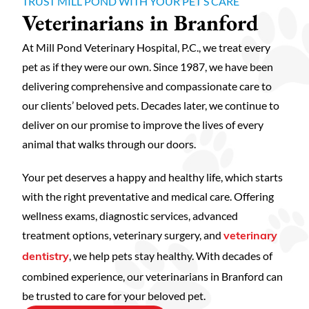
TRUST MILL POND WITH YOUR PET’S CARE
Veterinarians in Branford
At Mill Pond Veterinary Hospital, P.C., we treat every
pet as if they were our own. Since 1987, we have been
delivering comprehensive and compassionate care to
our clients’ beloved pets. Decades later, we continue to
deliver on our promise to improve the lives of every
animal that walks through our doors.
Your pet deserves a happy and healthy life, which starts
with the right preventative and medical care. Offering
wellness exams, diagnostic services, advanced
treatment options, veterinary surgery, and
veterinary
, we help pets stay healthy. With decades of
dentistry
combined experience, our veterinarians in Branford can
be trusted to care for your beloved pet.