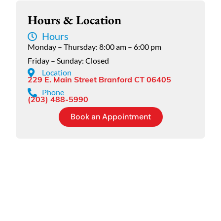
Hours & Location
Hours
Monday – Thursday: 8:00 am – 6:00 pm
Friday – Sunday: Closed
Location
229 E. Main Street Branford CT 06405
Phone
(203) 488-5990
Book an Appointment