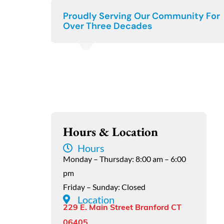
Proudly Serving Our Community For
Over Three Decades
Hours & Location
Hours
Monday – Thursday: 8:00 am – 6:00
pm
Friday – Sunday: Closed
Location
229 E. Main Street Branford CT
06405