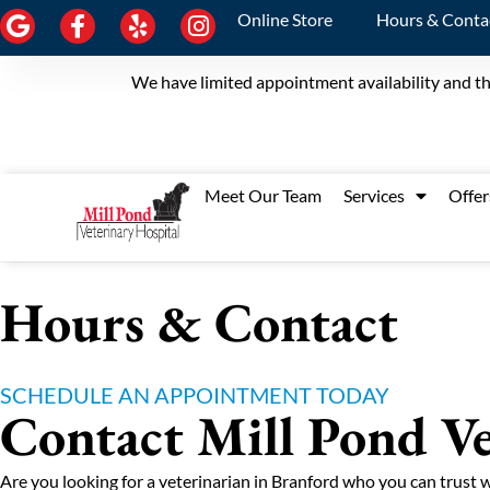
Online Store
Hours & Conta
We have limited appointment availability and th
Meet Our Team
Services
Offer
Hours & Contact
SCHEDULE AN APPOINTMENT TODAY
Contact Mill Pond Ve
Are you looking for a veterinarian in Branford who you can trust 