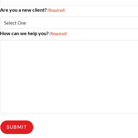
Are you a new client?
(Required)
How can we help you?
(Required)
SUBMIT