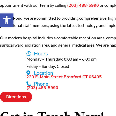
appointment with our team by calling
or comple
(203) 488-5990
Open toolbar
At Mill Pond, we are committed to providing comprehensive, high-q
professional staff members, using the latest technology, and implem
Our modern hospital includes a comfortable reception area, comple
surgical ward, isolation area, and general medical area. We are happ
Hours
Monday – Thursday: 8:00 am – 6:00 pm
Friday – Sunday: Closed
Location
229 E. Main Street Branford CT 06405
Phone
(203) 488-5990
Directions