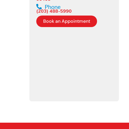
Phone
(203) 488-5990
Book an Appointment