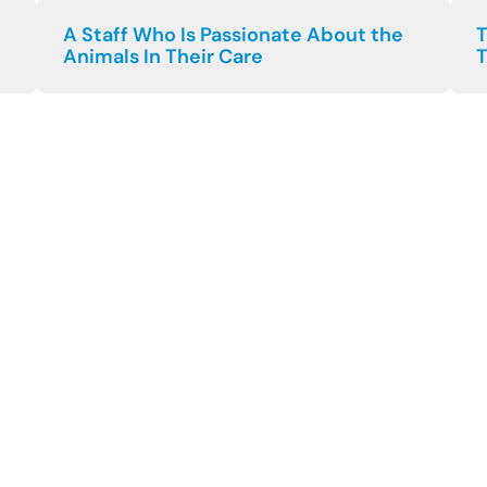
A Staff Who Is Passionate About the
T
Animals In Their Care
T