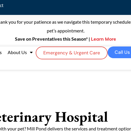
ct
ank you for your patience as we navigate this temporary schedule. 
pet’s appointment.
Save on Preventatives this Season* |
Learn More
Call Us
s
About Us
Emergency & Urgent Care
terinary Hospital
with your pet? Mill Pond delivers the services and treatment opti