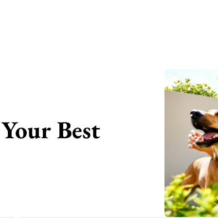
Your Best