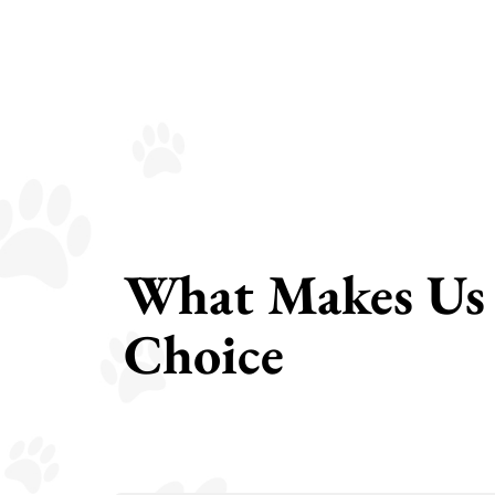
What Makes Us 
Choice