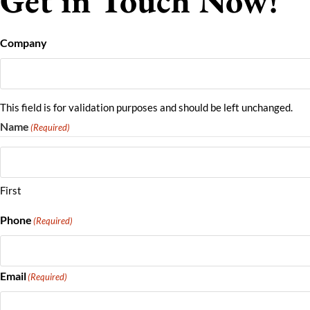
Get in Touch Now!
Company
This field is for validation purposes and should be left unchanged.
Name
(Required)
First
Phone
(Required)
Email
(Required)