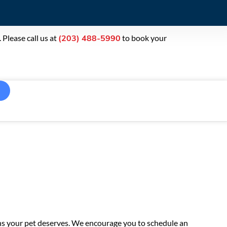
Please call us at
to book your
(203) 488-5990
ons your pet deserves. We encourage you to schedule an