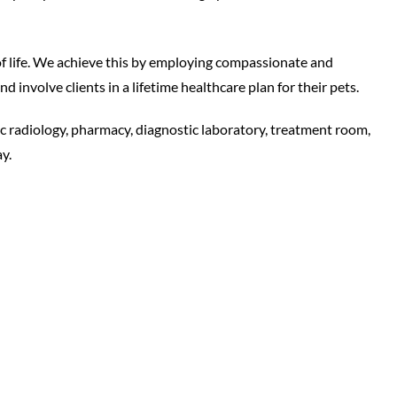
of life. We achieve this by employing compassionate and
 involve clients in a lifetime healthcare plan for their pets.
ic radiology, pharmacy, diagnostic laboratory, treatment room,
y.