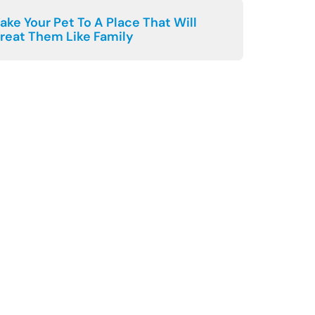
ake Your Pet To A Place That Will
reat Them Like Family