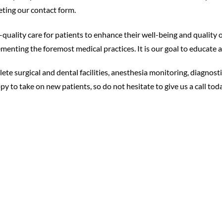
ting our contact form.
uality care for patients to enhance their well-being and quality 
enting the foremost medical practices. It is our goal to educate and
te surgical and dental facilities, anesthesia monitoring, diagnost
y to take on new patients, so do not hesitate to give us a call toda