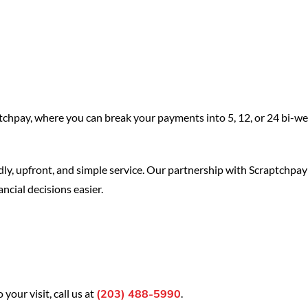
tchpay, where you can break your payments into 5, 12, or 24 bi-w
endly, upfront, and simple service. Our partnership with Scraptchpay
ncial decisions easier.
our visit, call us at
.
(203) 488-5990