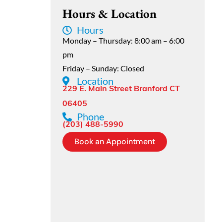
Hours & Location
Hours
Monday – Thursday: 8:00 am – 6:00
pm
Friday – Sunday: Closed
Location
229 E. Main Street Branford CT
06405
Phone
(203) 488-5990
Book an Appointment