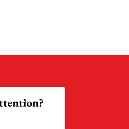
ttention?