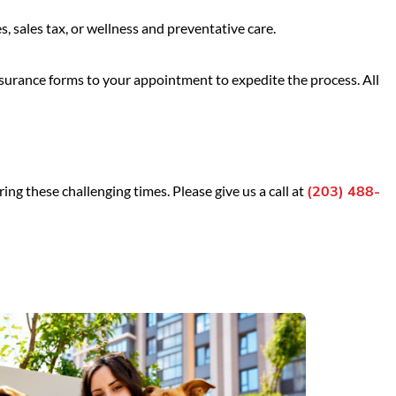
 sales tax, or wellness and preventative care.
nsurance forms to your appointment to expedite the process. All
ing these challenging times. Please give us a call at
(203) 488-