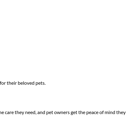
for their beloved pets.
he care they need, and pet owners get the peace of mind they