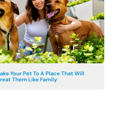
ake Your Pet To A Place That Will
reat Them Like Family