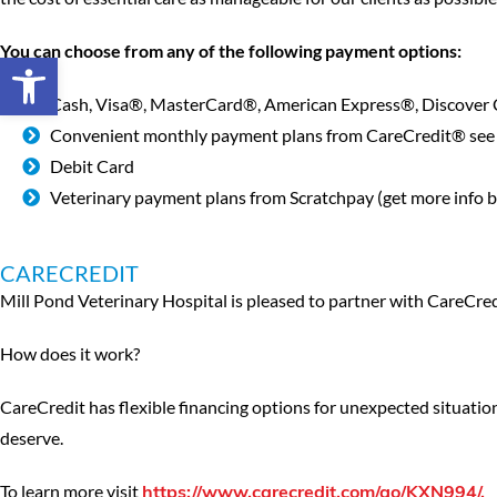
You can choose from any of the following payment options:
Open toolbar
Cash, Visa®, MasterCard®, American Express®, Discover
Convenient monthly payment plans from CareCredit® see 
Debit Card
Veterinary payment plans from Scratchpay (get more info 
CARECREDIT
Mill Pond Veterinary Hospital is pleased to partner with CareCredit
How does it work?
CareCredit has flexible financing options for unexpected situatio
deserve.
To learn more visit
https://www.carecredit.com/go/KXN994/.