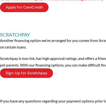
Apply for CareCredit
SCRATCHPAY
Another financing option we’ve arranged for you comes from Scra
on certain loans.
Scratchpay is low risk, has high approval ratings, and offers a fri
pet parents. With our financing options, you can make difficult fina
Sign-Up for Scratchpay
If you have any questions regarding your payment options prior to y