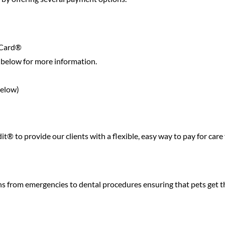
 Card®
below for more information.
below)
® to provide our clients with a flexible, easy way to pay for care 
ns from emergencies to dental procedures ensuring that pets get t