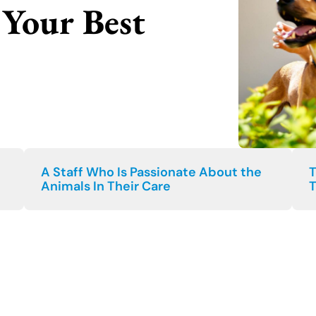
Your Best
A Staff Who Is Passionate About the
T
Animals In Their Care
T