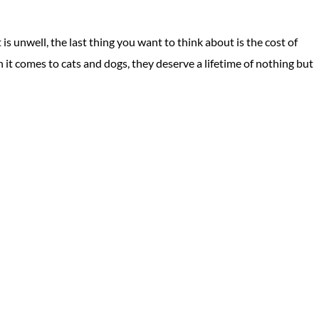
 unwell, the last thing you want to think about is the cost of
n it comes to cats and dogs, they deserve a lifetime of nothing but