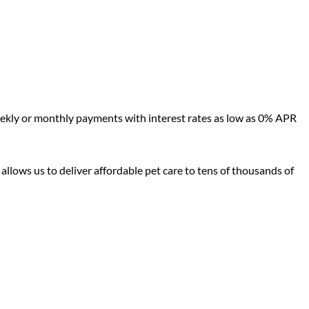
eekly or monthly payments with interest rates as low as 0% APR
 allows us to deliver affordable pet care to tens of thousands of