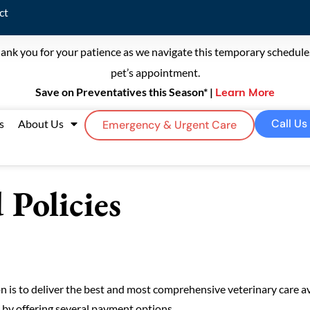
ct
ank you for your patience as we navigate this temporary schedule. 
pet’s appointment.
Save on Preventatives this Season* |
Learn More
Call Us
s
About Us
Emergency & Urgent Care
Policies
 is to deliver the best and most comprehensive veterinary care av
e by offering several payment options.