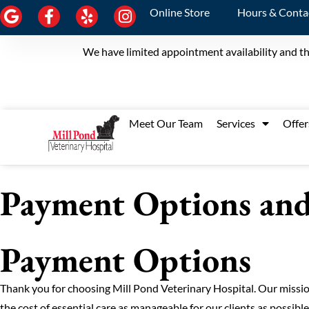
Online Store
Hours & Conta
We have limited appointment availability and th
Meet Our Team
Services
Offer
Payment Options and 
Payment Options
Thank you for choosing Mill Pond Veterinary Hospital. Our mission
the cost of essential care as manageable for our clients as possibl