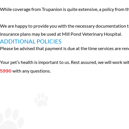
While coverage from Trupanion is quite extensive, a policy from t
We are happy to provide you with the necessary documentation to 
insurance plans may be used at Mill Pond Veterinary Hospital.
ADDITIONAL POLICIES
Please be advised that payment is due at the time services are re
Your pet’s health is important to us. Rest assured, we will work wit
with any questions.
5990