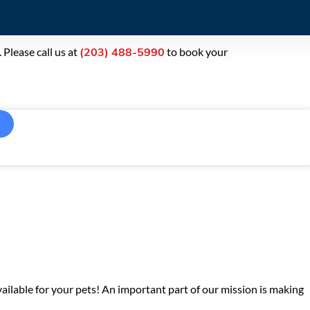
Please call us at
to book your
(203) 488-5990
ailable for your pets! An important part of our mission is making