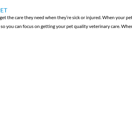
PET
t the care they need when they’re sick or injured. When your pet is
n so you can focus on getting your pet quality veterinary care. Whe