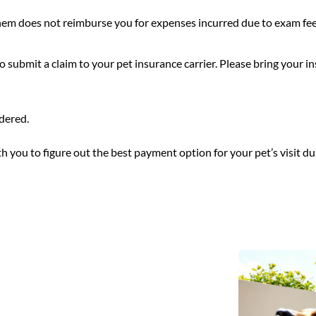
hem does not reimburse you for expenses incurred due to exam fees,
submit a claim to your pet insurance carrier. Please bring your i
ndered.
h you to figure out the best payment option for your pet’s visit dur