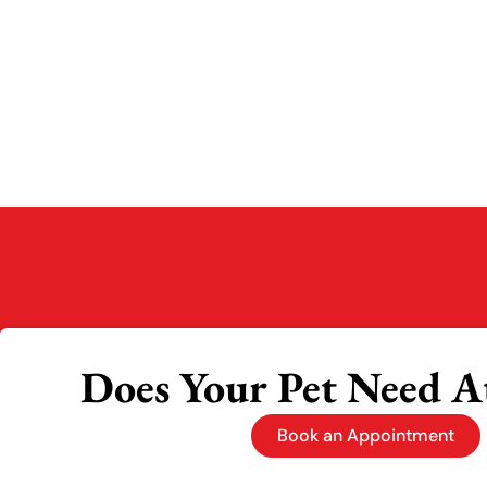
Does Your Pet Need A
Book an Appointment