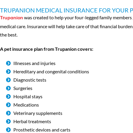
TRUPANION MEDICAL INSURANCE FOR YOUR 
was created to help your four-legged family members ge
Trupanion
medical care. Insurance will help take care of that financial burde
the best.
A pet insurance plan from Trupanion covers:
Illnesses and injuries
Hereditary and congenital conditions
Diagnostic tests
Surgeries
Hospital stays
Medications
Veterinary supplements
Herbal treatments
Prosthetic devices and carts