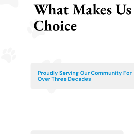
What Makes Us 
Choice
Proudly Serving Our Community For
Over Three Decades