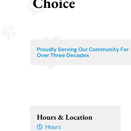
Choice
Proudly Serving Our Community For
Over Three Decades
Hours & Location
Hours