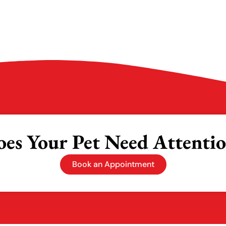
es Your Pet Need Attenti
Book an Appointment