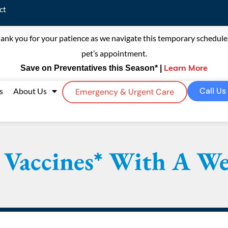
ct
ank you for your patience as we navigate this temporary schedule. 
pet’s appointment.
Save on Preventatives this Season* |
Learn More
Call Us
s
About Us
Emergency & Urgent Care
 Vaccines* With A Wel