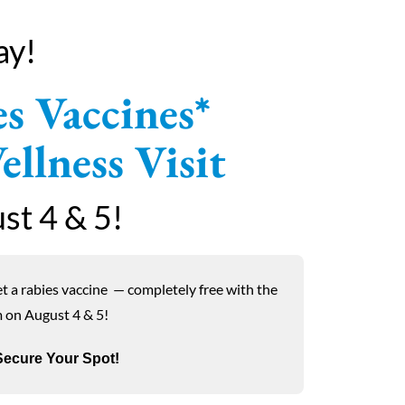
ay!
s Vaccines*
llness Visit
st 4 & 5!
et a rabies vaccine
—
completely free with the
m on August 4 & 5!
ecure Your Spot!