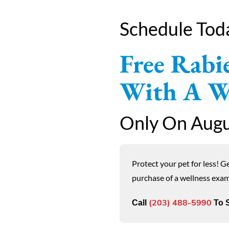
Schedule Tod
Free Rabie
With A We
Only On Augu
Protect your pet for less! G
purchase of a wellness exa
Call
To S
(203) 488-5990