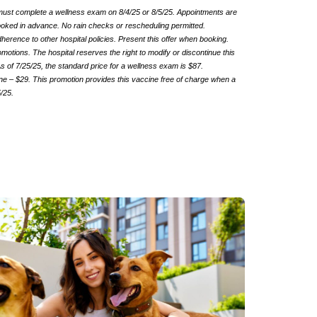
 must complete a wellness exam on 8/4/25 or 8/5/25. Appointments are
 booked in advance. No rain checks or rescheduling permitted.
rence to other hospital policies. Present this offer when booking.
motions. The hospital reserves the right to modify or discontinue this
s of 7/25/25, the standard price for a wellness exam is $87.
e – $29. This promotion provides this vaccine free of charge when a
5/25.