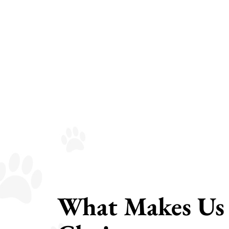
What Makes Us 