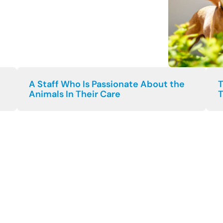
A Staff Who Is Passionate About the
T
Animals In Their Care
T