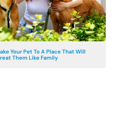
ake Your Pet To A Place That Will
reat Them Like Family