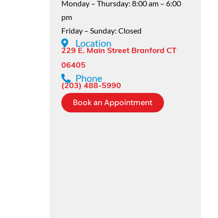
Monday – Thursday: 8:00 am – 6:00
pm
Friday – Sunday: Closed
Location
229 E. Main Street Branford CT
06405
Phone
(203) 488-5990
Book an Appointment