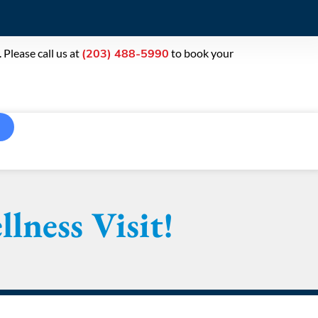
Please call us at
to book your
(203) 488-5990
lness Visit!