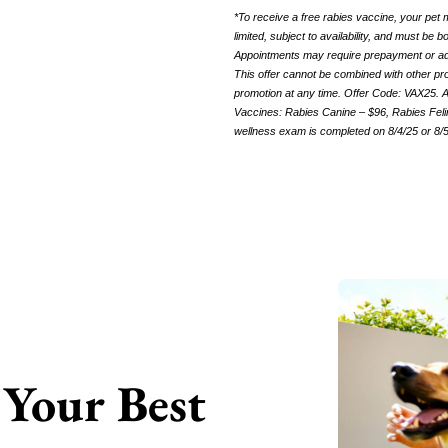
*To receive a free rabies vaccine, your pet
limited, subject to availability, and must be
Appointments may require prepayment or adhe
This offer cannot be combined with other pro
promotion at any time. Offer Code: VAX25.
A
Vaccines: Rabies Canine – $96, Rabies Felin
wellness exam is completed on 8/4/25 or 8/
Your Best