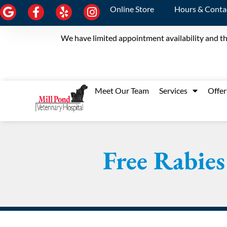
Online Store
Hours & Conta
We have limited appointment availability and th
Meet Our Team
Services
Offer
Free Rabies